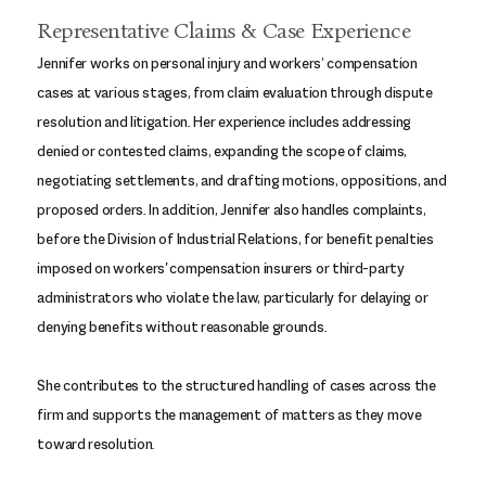
Representative Claims & Case Experience
Jennifer works on personal injury and workers’ compensation
cases at various stages, from claim evaluation through dispute
resolution and litigation. Her experience includes addressing
denied or contested claims, expanding the scope of claims,
negotiating settlements, and drafting motions, oppositions, and
proposed orders. In addition, Jennifer also handles complaints,
before the Division of Industrial Relations, for benefit penalties
imposed on workers' compensation insurers or third-party
administrators who violate the law, particularly for delaying or
denying benefits without reasonable grounds.
She contributes to the structured handling of cases across the
firm and supports the management of matters as they move
toward resolution.