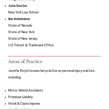
Juris Doctor
New York Law School
Bar Admission
State of Nevada
State of New York
State of New Jersey
U.S. Patent & Trademark Office
Areas of Practice
Jennifer Borja focuses her practice on personal injury matters,
including:
Motor Vehicle Accidents
Premises Liability
Hotel & Casino Injuries