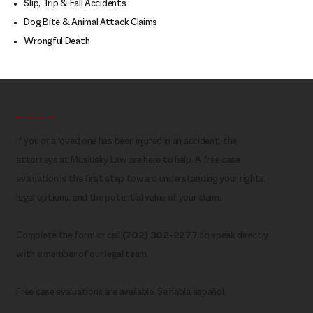
Slip, Trip & Fall Accidents
Dog Bite & Animal Attack Claims
Wrongful Death
Tell us about your case
If you or a loved one has been injured in an accident, the
attorneys at Muslusky Law are here to help. A free case
evaluation is the first step toward understanding your rights,
legal options, and the potential value of your claim.
Complete the form or call
(702) 302-2277
to speak directly
with a member of our legal team.
Free case evaluations are available. Se habla español.