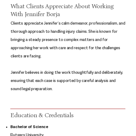
What Clients Appreciate About Working
With Jennifer Borja
Clients appreciate Jennifer’s calm demeanor, professionalism, and
thorough approach to handling injury claims. She is known for
bringing a steady presence to complex matters and for
approaching her work with care and respect for the challenges
clients are facing.
Jennifer believes in doing the work thoughtfully and deliberately,
ensuring that each case is supported by careful analysis and
sound legal preparation.
Education & Credentials
Bachelor of Science
Rutgers University