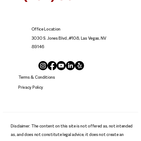
SE HABLA ESPAÑOL
Office Location
3030 S. Jones Blvd.,#108, Las Vegas, NV
89146
Terms & Conditions
Privacy Policy
Disclaimer: The content on this site is not offered as, not intended
as, and does not constitute legal advice, it does not create an