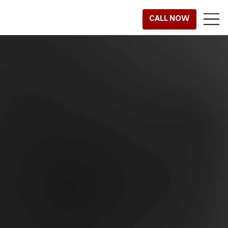
CALL NOW