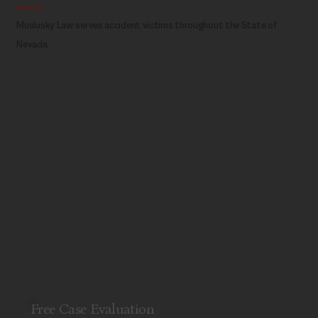
Areas We Serve
Muslusky Law serves accident victims throughout the State of
Nevada.
Free Case Evaluation