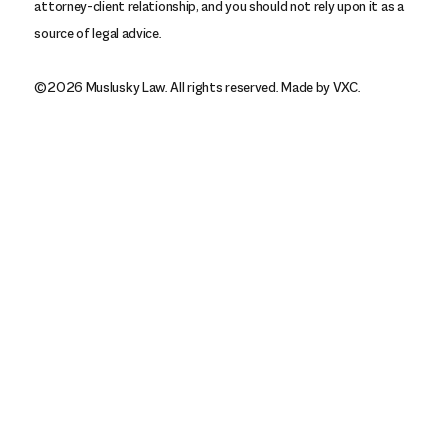
attorney-client relationship, and you should not rely upon it as a
source of legal advice.
©2026 Muslusky Law. All rights reserved.
Made by VXC.