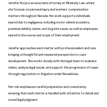
Jennifer Borja is an associate attorney at Muslusky Law, where
she focuses on personal injury and workers’ compensation
matters throughout Nevada. Her work supports individuals
injured due to negligence, including motor vehicle accidents,
premises liability claims, and dog bite cases, as well as employees
injured in the course and scope of their employment.
Jennifer approaches each matter with professionalism and care,
bringing a thoughtful and measured perspective to case
development. She works closely with the legal team to evaluate
claims, analyze legal issues, and support the progression of cases
through negotiation or litigation under Nevada law.
Her role emphasizes careful preparation and consistency,
ensuring that each matter is handled with attention to detail and
sound legal judgment.