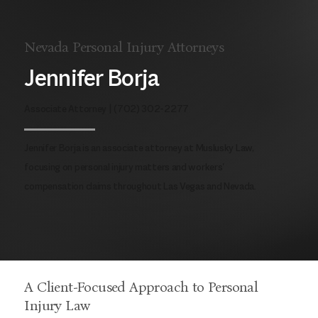
Nevada Personal Injury Attorneys
Jennifer Borja
Associate Attorney |
(702) 302-2277
Jennifer Borja is an associate attorney at Muslusky Law,
focusing on personal injury matters and workers'
compensation claims throughout Las Vegas and Nevada.
A Client-Focused Approach to Personal
Injury Law