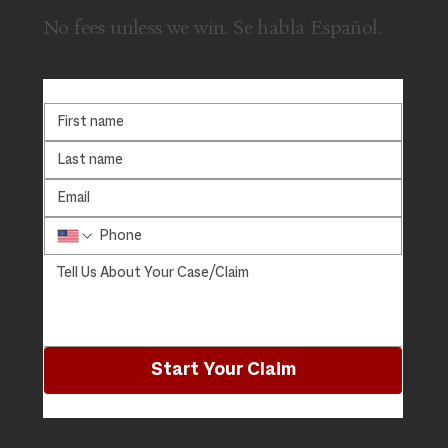
No fees unless we win. Se habla Español.
Start Your Claim