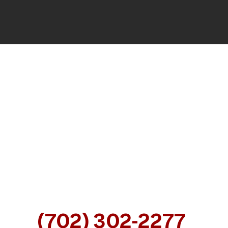
CALL OUR NEVADA INJURY
ATTORNEYS FOR A FREE
CONSULTATION
AT
(702) 302-2277