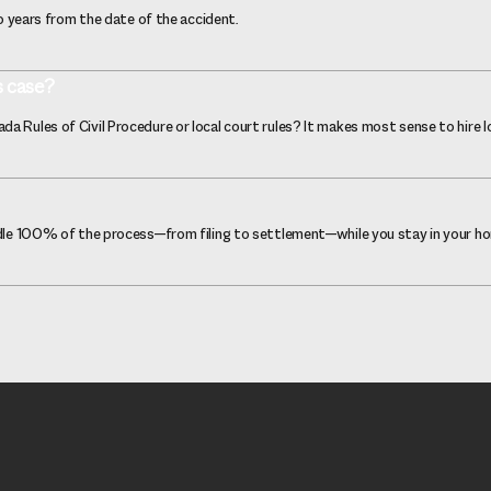
wo years from the date of the accident.
s case?
a Rules of Civil Procedure or local court rules? It makes most sense to hire l
andle 100% of the process—from filing to settlement—while you stay in your h