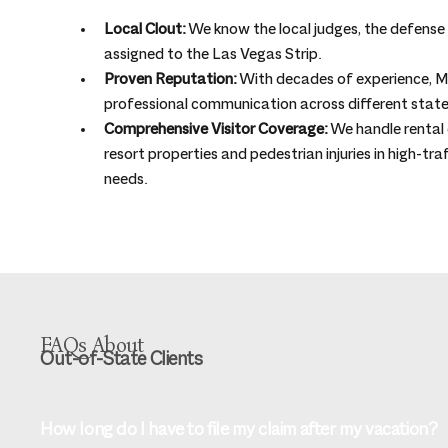
Local Clout:
 We know the local judges, the defense t
assigned to the Las Vegas Strip.
Proven Reputation:
 With decades of experience, Mu
professional communication across different state
Comprehensive Visitor Coverage:
 We handle rental c
resort properties and pedestrian injuries in high-tra
needs.
FAQs About
Out-of-State Clients
How long do I have to file my claim after my vacation?