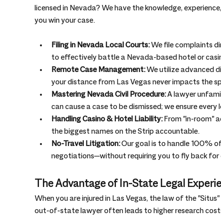
licensed in Nevada? We have the knowledge, experience, 
you win your case.
Filing in Nevada Local Courts:
 We file complaints d
to effectively battle a Nevada-based hotel or casi
Remote Case Management:
 We utilize advanced 
your distance from Las Vegas never impacts the sp
Mastering Nevada Civil Procedure:
 A lawyer unfami
can cause a case to be dismissed; we ensure every lo
Handling Casino & Hotel Liability:
 From "in-room" ac
the biggest names on the Strip accountable.
No-Travel Litigation:
 Our goal is to handle 100% o
negotiations—without requiring you to fly back for
The Advantage of In-State Legal Experi
When you are injured in Las Vegas, the law of the "Situs"
out-of-state lawyer often leads to higher research cost