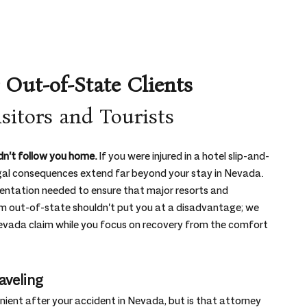
 Out-of-State Clients
sitors and Tourists
n't follow you home.
 If you were injured in a hotel slip-and-
e legal consequences extend far beyond your stay in Nevada. 
sentation needed to ensure that major resorts and 
om out-of-state shouldn't put you at a disadvantage; we 
 Nevada claim while you focus on recovery from the comfort 
aveling
ient after your accident in Nevada, but is that attorney 