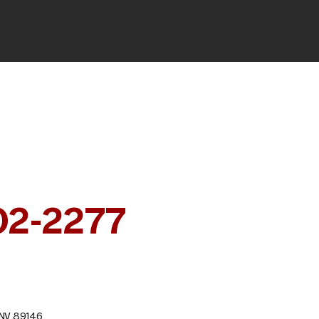
RY
 CONSULTATION
02-2277
, NV 89146