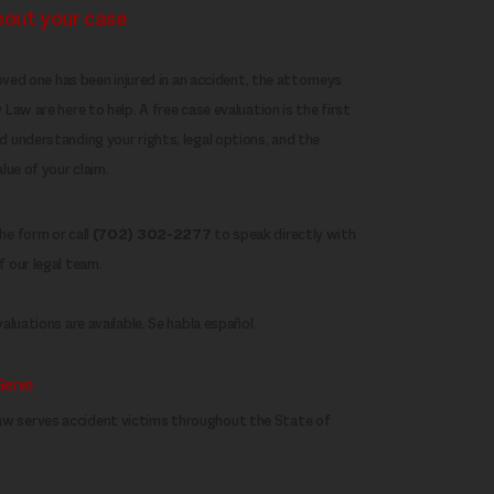
about your case
loved one has been injured in an accident, the attorneys
Law are here to help. A free case evaluation is the first
 understanding your rights, legal options, and the
lue of your claim.
e form or call
(702) 302-2277
to speak directly with
 our legal team.
aluations are available. Se habla español.
Serve
w serves accident victims throughout the State of