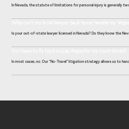
In Nevada, the statute of limitations for personal injury is generally t
Why can’t my local lawyer back home handle my Vega
Is your out-of-state lawyer licensed in Nevada? Do they know the Nevad
Do I have to fly back to Las Vegas for my court dates?
In most cases, no. Our "No-Travel" litigation strategy allows us to h