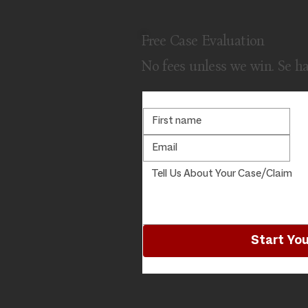
Free Case Evaluation
No fees unless we win. Se h
Start You