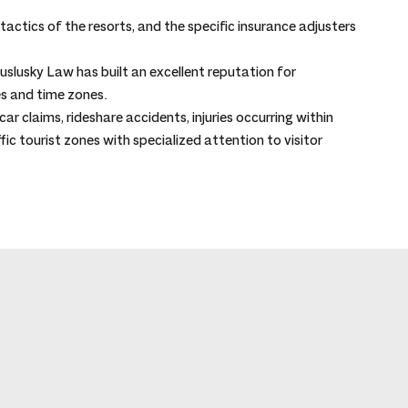
actics of the resorts, and the specific insurance adjusters 
slusky Law has built an excellent reputation for 
s and time zones.
ar claims, rideshare accidents, injuries occurring within 
ffic tourist zones with specialized attention to visitor 