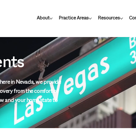
About
Practice Areas
Resources
Con
ents
ywhere in Nevada, we provide
ecovery from the comfort of
w and your home state to