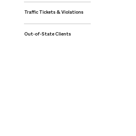
Traffic Tickets & Violations
Out-of-State Clients