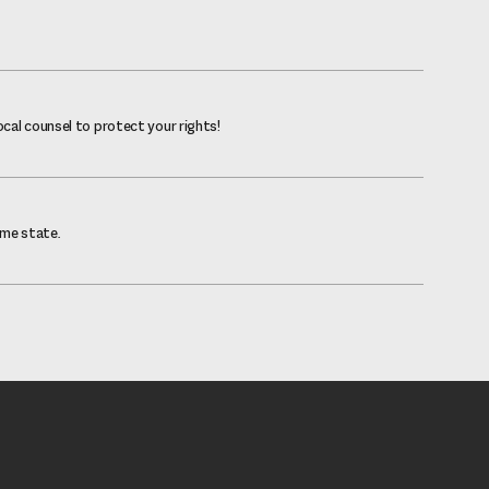
ocal counsel to protect your rights!
ome state.