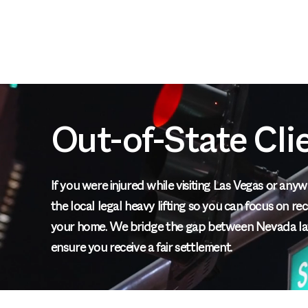
Out-of-State Cli
If you were injured while visiting Las Vegas or an
the local legal heavy lifting so you can focus on r
your home. We bridge the gap between Nevada la
ensure you receive a fair settlement.