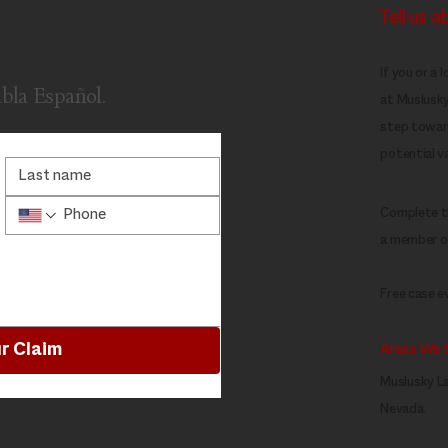
Tell us 
If you or a 
abla Español.
at Muslusky 
step toward
potential va
Complete th
a member of
Free case ev
r Claim
Areas We 
Muslusky La
Nevada.