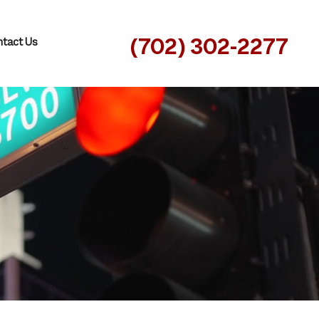
FREE CONSULTATION
tact Us
(702) 302-2277
SE HABLA ESPAÑOL