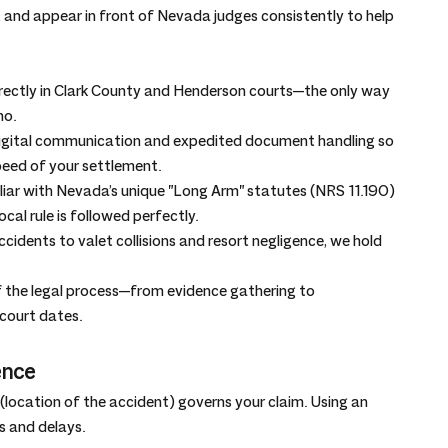
and appear in front of Nevada judges consistently to help 
irectly in Clark County and Henderson courts—the only way 
no.
digital communication and expedited document handling so 
eed of your settlement.
liar with Nevada’s unique "Long Arm" statutes (NRS 11.190) 
cal rule is followed perfectly.
cidents to valet collisions and resort negligence, we hold 
f the legal process—from evidence gathering to 
 court dates.
ence
 (location of the accident) governs your claim. Using an 
s and delays.