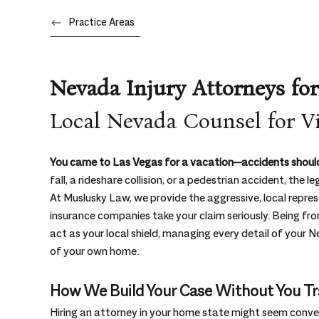
Practice Areas
Nevada Injury Attorneys for
Local Nevada Counsel for Vi
You came to Las Vegas for a vacation—accidents should
fall, a rideshare collision, or a pedestrian accident, th
At Muslusky Law, we provide the aggressive, local repre
insurance companies take your claim seriously. Being fr
act as your local shield, managing every detail of your
of your own home.
How We Build Your Case Without You Tr
Hiring an attorney in your home state might seem conven