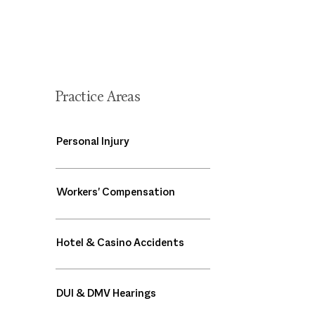
Practice Areas
Personal Injury
Workers' Compensation
Hotel & Casino Accidents
DUI & DMV Hearings