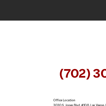
CALL OUR NEVADA INJU
ATTORNEYS FOR A FREE
AT
(702) 3
SE HABLA ESPAÑOL
Office Location
3030 S. Jones Blvd.,#108, Las Vegas